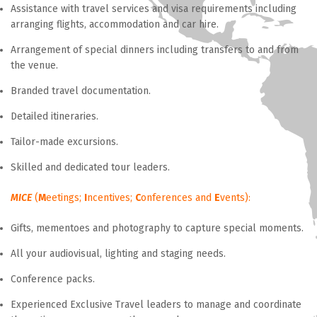
Assistance with travel services and visa requirements including
arranging flights, accommodation and car hire.
Arrangement of special dinners including transfers to and from
the venue.
Branded travel documentation.
Detailed itineraries.
Tailor-made excursions.
Skilled and dedicated tour leaders.
MICE
(
M
eetings;
I
ncentives;
C
onferences and
E
vents):
Gifts, mementoes and photography to capture special moments.
All your audiovisual, lighting and staging needs.
Conference packs.
Experienced Exclusive Travel leaders to manage and coordinate