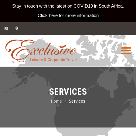
Stay in touch with the latest on COVID19 in South Africa.
Click here for more information
Skip
to
content
SERVICES
Home
Services