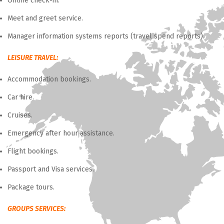
Online check-in.
Meet and greet service.
Manager information systems reports (travel spend reports).
LEISURE TRAVEL:
Accommodation bookings.
Car hire.
Cruises.
Emergency after hour assistance.
Flight bookings.
Passport and Visa services.
Package tours.
GROUPS SERVICES: