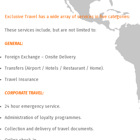
Exclusive Travel has a wide array of services in five categories:
These services include, but are not limited to:
GENERAL:
Foreign Exchange – Onsite Delivery.
Transfers (Airport / Hotels / Restaurant / Home).
Travel Insurance
CORPORATE TRAVEL:
24 hour emergency service.
Administration of loyalty programmes.
Collection and delivery of travel documents.